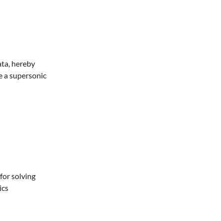
ata, hereby
e a supersonic
for solving
ics