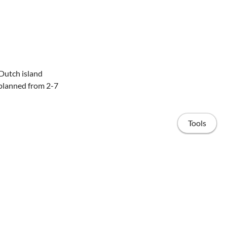
Dutch island
s planned from 2-7
Tools
 We use cold
e moment (EDM). We