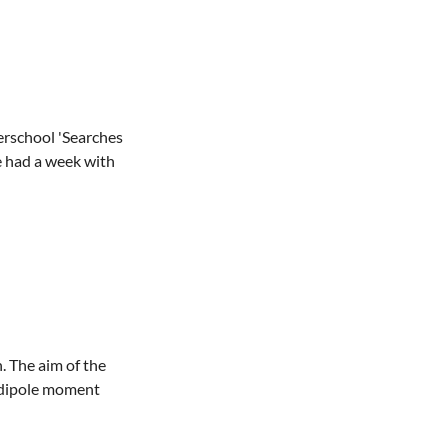
erschool 'Searches
e had a week with
. The aim of the
c dipole moment