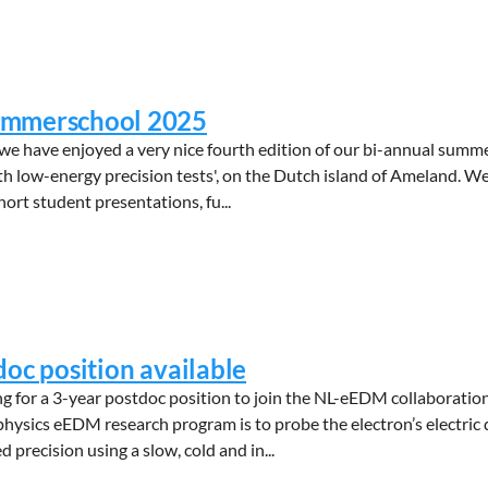
mmerschool 2025
we have enjoyed a very nice fourth edition of our bi-annual summ
th low-energy precision tests', on the Dutch island of Ameland. W
short student presentations, fu...
doc position available
 for a 3-year postdoc position to join the NL-eEDM collaboration
 physics eEDM research program is to probe the electron’s electri
precision using a slow, cold and in...