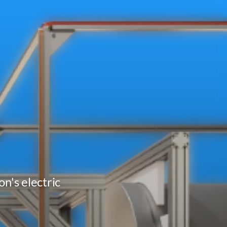
n's electric