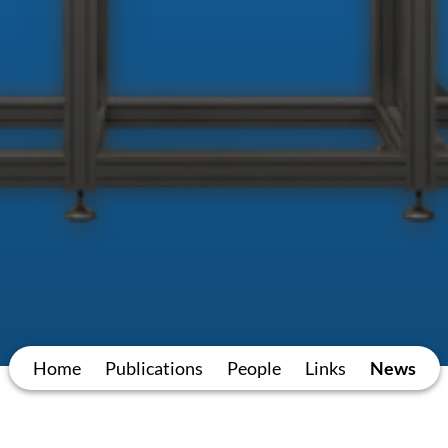
Home
Publications
People
Links
News