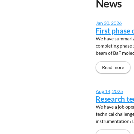
News
Jan 30, 2026
First phase
We have summarized
completing phase 1
beam of BaF molecu
Read more
Aug 14, 2025
Research te
We have a job open
technical challeng
instrumentation? D