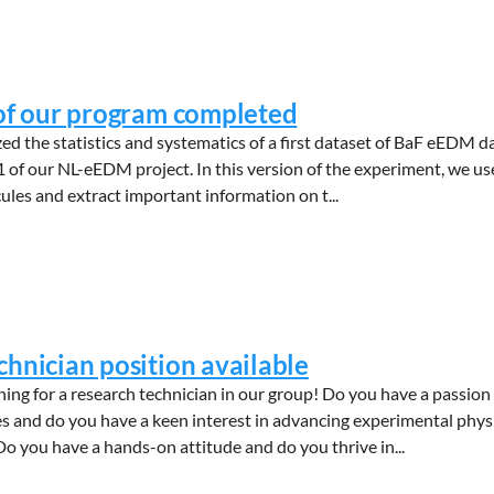
 of our program completed
 the statistics and systematics of a first dataset of BaF eEDM d
 of our NL-eEDM project. In this version of the experiment, we us
les and extract important information on t...
chnician position available
ing for a research technician in our group! Do you have a passion 
es and do you have a keen interest in advancing experimental phys
o you have a hands-on attitude and do you thrive in...