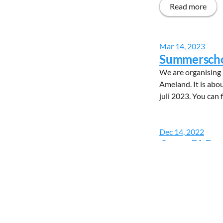
Read more
Mar 14, 2023
Summerschoo
We are organising 
Ameland. It is abou
juli 2023. You can 
Dec 14, 2022
Open PhD p
6 PhD positions ar
molecules to probe
are looking for mot
Read more