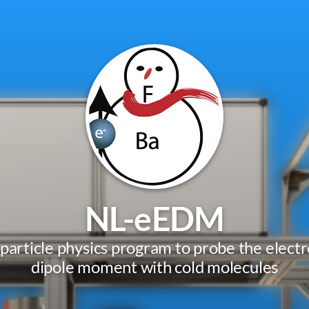
NL-eEDM
 particle physics program to probe the electro
dipole moment with cold molecules