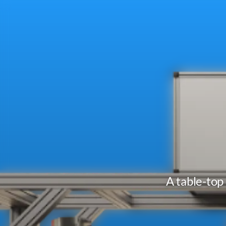
A table-top