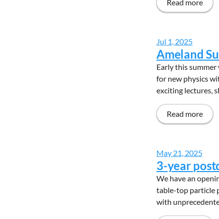
Read more
Jul 1, 2025
Ameland Su
Early this summer 
for new physics wi
exciting lectures, 
Read more
May 21, 2025
3-year post
We have an opening
table-top particle
with unprecedented 