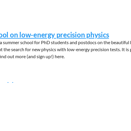
l on low-energy precision physics
a summer school for PhD students and postdocs on the beautiful 
t the search for new physics with low-energy precision tests. It i
find out more (and sign up!) here.
ositions
e available within the context of our NL-eEDM research program.
 fundamental physics - specifically the electron’s electric dipol
ivated PhD students with a strong int...