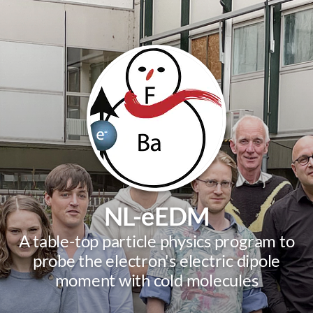
NL-eEDM
A table-top particle physics program to
probe the electron's electric dipole
moment with cold molecules