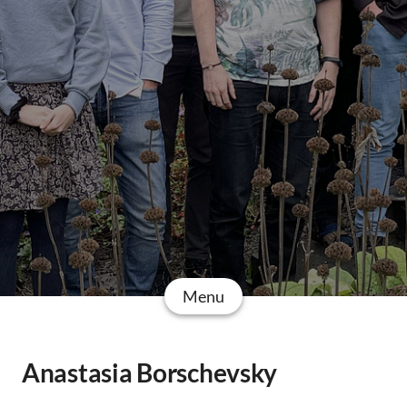
Menu
Anastasia Borschevsky