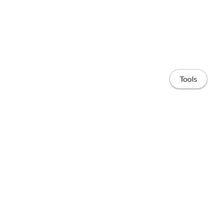
Tools
Home
Publications
People