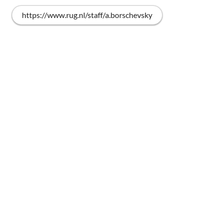
https://www.rug.nl/staff/a.borschevsky