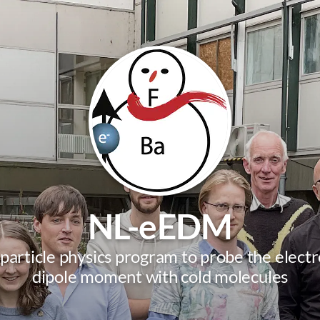
NL-eEDM
 particle physics program to probe the electro
dipole moment with cold molecules