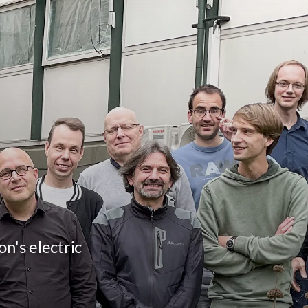
n's electric