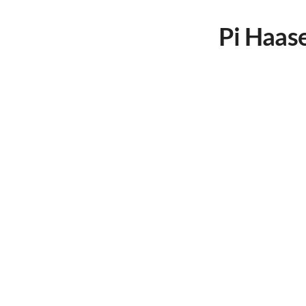
Pi Haas