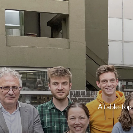
A table-top