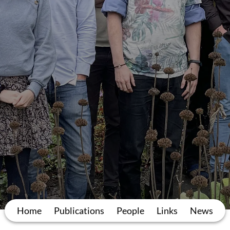
Home
Publications
People
Links
News