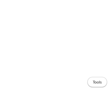
Tools