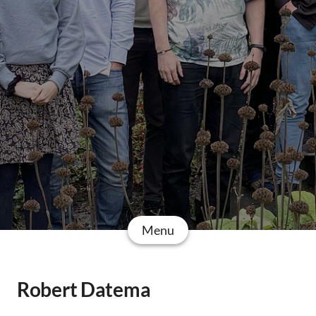
Menu
Robert Datema