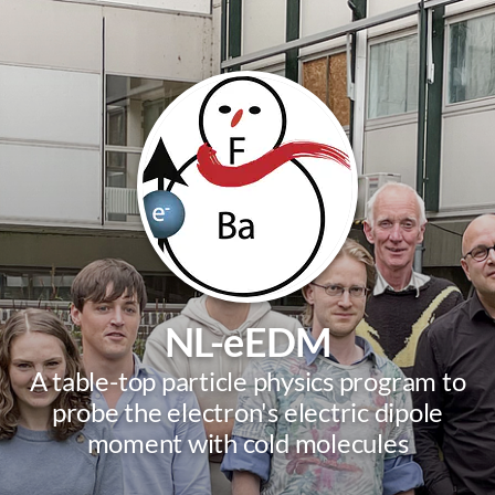
NL-eEDM
A table-top particle physics program to
probe the electron's electric dipole
moment with cold molecules