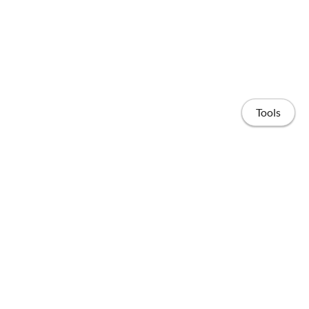
Tools
Home
Publications
People