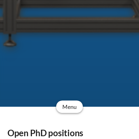
Menu
Open PhD positions