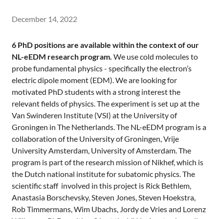
December 14, 2022
6 PhD positions are available within the context of our
NL-eEDM research program.
We use cold molecules to
probe fundamental physics - specifically the electron’s
electric dipole moment (EDM). We are looking for
motivated PhD students with a strong interest the
relevant fields of physics. The experiment is set up at the
Van Swinderen Institute (VSI) at the University of
Groningen in The Netherlands. The NL-eEDM program is a
collaboration of the University of Groningen, Vrije
University Amsterdam, University of Amsterdam. The
program is part of the research mission of Nikhef, which is
the Dutch national institute for subatomic physics. The
scientific staff involved in this project is Rick Bethlem,
Anastasia Borschevsky, Steven Jones, Steven Hoekstra,
Rob Timmermans, Wim Ubachs, Jordy de Vries and Lorenz