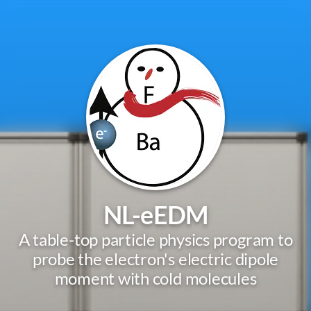
NL-eEDM
A table-top particle physics program to
probe the electron's electric dipole
moment with cold molecules