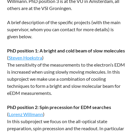
Willmann. PhD position 3 is at the VU in Amsterdam, all
others are at the VSI Groningen.
A brief description of the specific projects (with the main
supervisor, whom you can contact for more details) is
given below.
PhD position 1: A bright and cold beam of slow molecules
(
Steven Hoekstra
)
The sensitivity of the measurements to the electron’s EDM
is increased when using slowly moving molecules. In this
subproject we make use a combination of cooling
techniques to form a bright and slow molecular beam for
eEDM measurements.
PhD position 2: Spin precession for EDM searches
(
Lorenz Willmann
)
In this subproject we focus on the all-optical state
preparation, spin precession and the readout. In particular