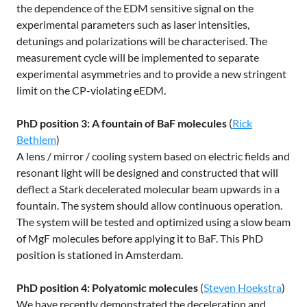
the dependence of the EDM sensitive signal on the
experimental parameters such as laser intensities,
detunings and polarizations will be characterised. The
measurement cycle will be implemented to separate
experimental asymmetries and to provide a new stringent
limit on the CP-violating eEDM.
PhD position 3: A fountain of BaF molecules
(
Rick
Bethlem
)
A lens / mirror / cooling system based on electric fields and
resonant light will be designed and constructed that will
deflect a Stark decelerated molecular beam upwards in a
fountain. The system should allow continuous operation.
The system will be tested and optimized using a slow beam
of MgF molecules before applying it to BaF. This PhD
position is stationed in Amsterdam.
PhD position 4: Polyatomic molecules
(
Steven Hoekstra
)
We have recently demonstrated the deceleration and