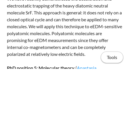
electrostatic trapping of the heavy diatomic neutral
molecule SrF. This approach is general: it does not rely on a
closed optical cycle and can therefore be applied to many
molecules. We will apply this technique to eEDM-sensitive
polyatomic molecules. Polyatomic molecules are
promising for eEDM measurements since they offer
internal co-magnetometers and can be completely
polarized at relatively low electric fields.
Tools
PhD position 5: Molecular theory
(
Anastasia
Borschevsky
)
We will perform high accuracy relativistic coupled cluster
calculations of key properties of the diatomic and
polyatomic molecules investigated in the experiment.
Knowledge of these properties is crucial for determining
Home
the best experimental strategy and for interpreting the
experimental results. In parallel, we will use approximate
Publications
computational methods (relativistic DFT) to scan the vast