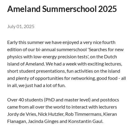
Ameland Summerschool 2025
July 01, 2025
Early this summer we have enjoyed a very nice fourth
edition of our bi-annual summerschool 'Searches for new
physics with low-energy precision tests', on the Dutch
island of Ameland. We had a week with exciting lectures,
short student presentations, fun activities on the island
and plenty of opportunities for networking, good food - all
in all, we just had a lot of fun.
Over 40 students (PhD and master level) and postdocs
came from all over the world to interact with lecturers
Jordy de Vries, Nick Hutzler, Rob Timmermans, Kieran
Flanagan, Jacinda Ginges and Konstantin Gaul.