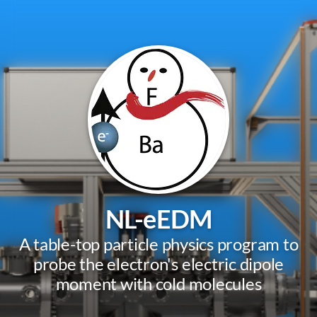
NL-eEDM
A table-top particle physics program to
probe the electron's electric dipole
moment with cold molecules