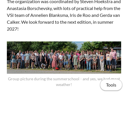
The organization was coordinated by Steven Hoekstra and
Anastasia Borschevsky, with lots of practical help from the
VSI team of Annelien Blanksma, Iris de Roo and Gerda van
Calker. We look forward to the next edition, in summer
2027!
Group picture during the summerschool - and yes, we had great
weather!
Tools
Here is the webpage that describes the summerschool in
some more detail:
https://www.rug.nl/education/summer-winter-
schools/new-physics/?lang=en