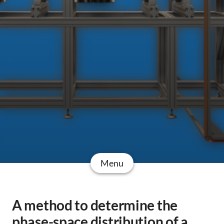
Menu
A method to determine the
phase-space distribution of a