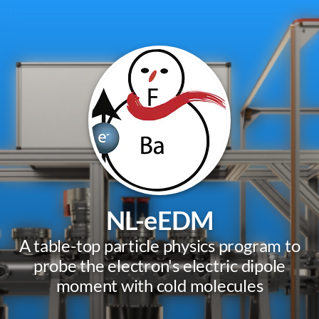
NL-eEDM
A table-top particle physics program to
probe the electron's electric dipole
moment with cold molecules