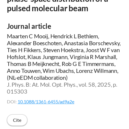
pulsed molecular beam
Journal article
Maarten C Mooij, Hendrick L Bethlem,
Alexander Boeschoten, Anastasia Borschevsky,
Ties H Fikkers, Steven Hoekstra, Joost W F van
Hofslot, Klaus Jungmann, Virginia R Marshall,
Thomas B Meijknecht, Rob G E Timmermans,
Anno Touwen, Wim Ubachs, Lorenz Willmann,
(NL-eEDM collaboration)
J. Phys. B: At. Mol. Opt. Phys., vol. 58, 2025, p.
015303
DOI:
10.1088/1361-6455/ad9a2e
Cite