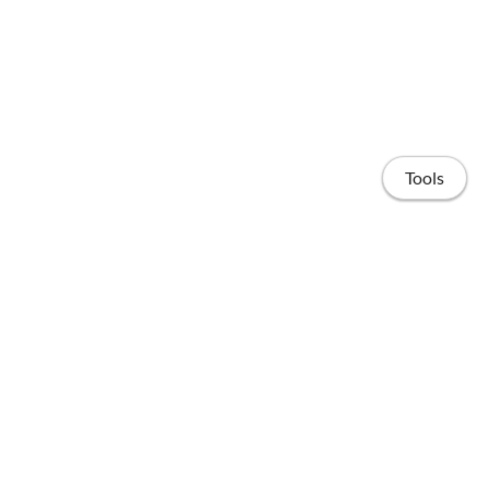
Tools
Home
Publications
People