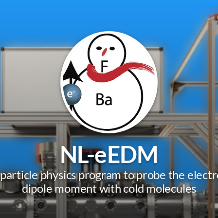
NL-eEDM
 particle physics program to probe the electro
dipole moment with cold molecules