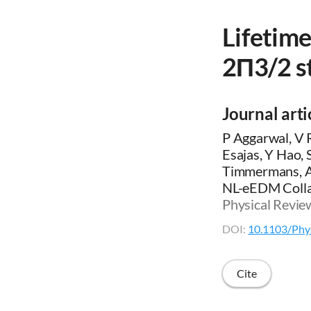
Lifetim
2Π3/2 st
Journal arti
P Aggarwal, V 
Esajas, Y Hao,
Timmermans, A 
NL-eEDM Colla
Physical Revie
DOI:
10.1103/Phy
Cite