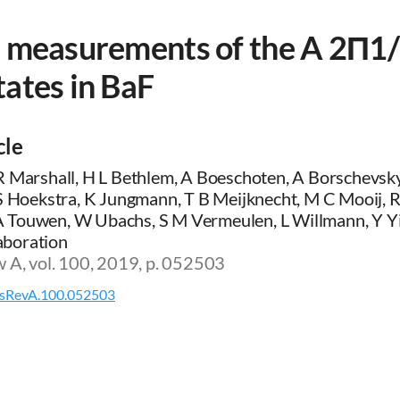
e measurements of the A 2Π1/
ates in BaF
cle
R Marshall, H L Bethlem, A Boeschoten, A Borschevsky
 S Hoekstra, K Jungmann, T B Meijknecht, M C Mooij, 
Touwen, W Ubachs, S M Vermeulen, L Willmann, Y Yi
boration
w A, vol. 100, 2019, p. 052503
sRevA.100.052503