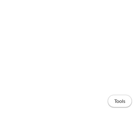
Tools