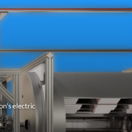
n's electric