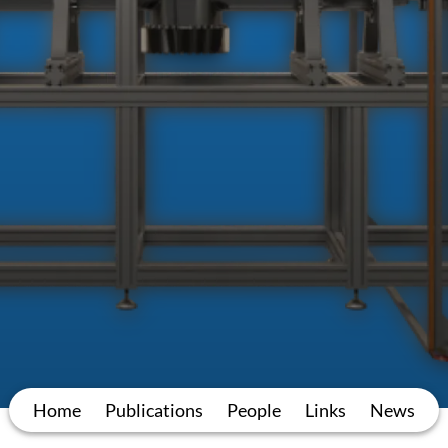
Home
Publications
People
Links
News