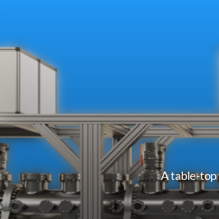
A table-top