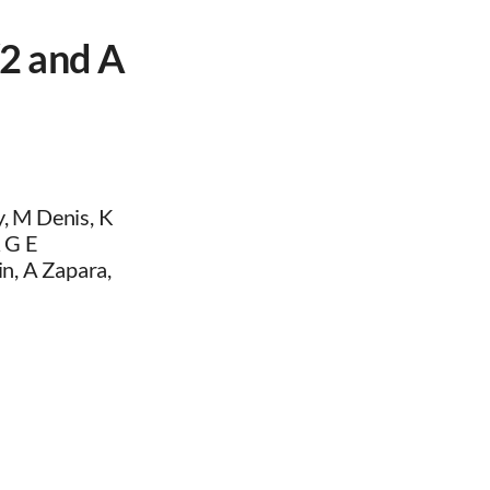
2 and A
, M Denis, K
R G E
n, A Zapara,