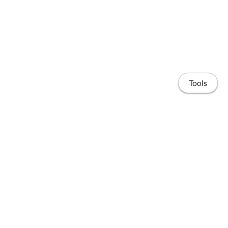
Tools
Home
Publications
People