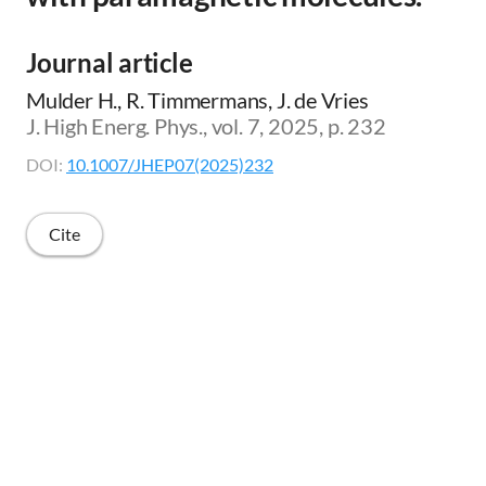
Journal article
Mulder H., R. Timmermans, J. de Vries
J. High Energ. Phys., vol. 7, 2025, p. 232
DOI:
10.1007/JHEP07(2025)232
Cite