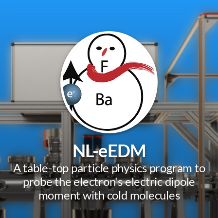
NL-eEDM
A table-top particle physics program to
probe the electron's electric dipole
moment with cold molecules