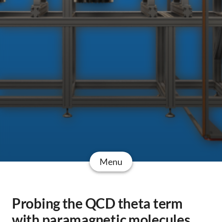
Menu
Probing the QCD theta term
with paramagnetic molecules.